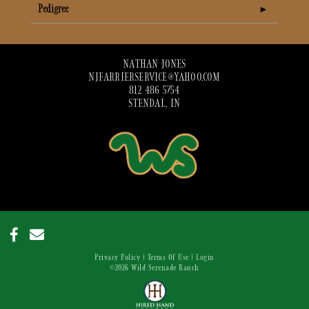
Pedigree
NATHAN JONES
NJFARRIERSERVICE@YAHOO.COM
812 486 5754
STENDAL, IN
Privacy Policy
Terms Of Use
Login
©2026 Wild Serenade Ranch