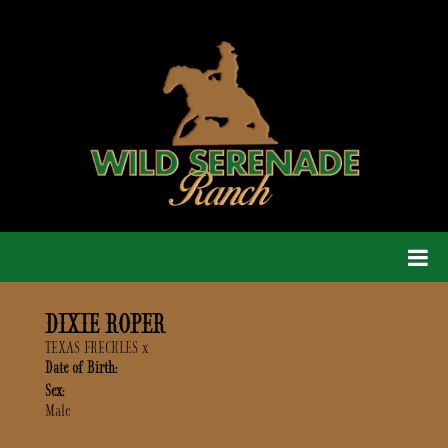
DIXIE ROPER
TEXAS FRECKLES
x
Date of Birth:
Sex:
Male