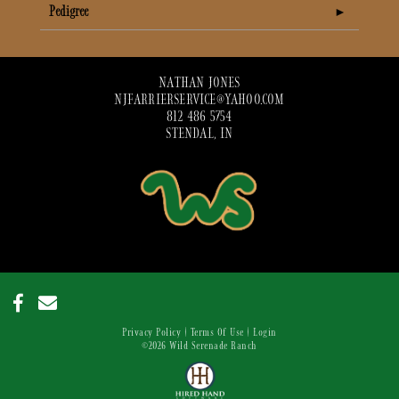
Pedigree
NATHAN JONES
NJFARRIERSERVICE@YAHOO.COM
812 486 5754
STENDAL, IN
Privacy Policy
Terms Of Use
Login
©2026 Wild Serenade Ranch