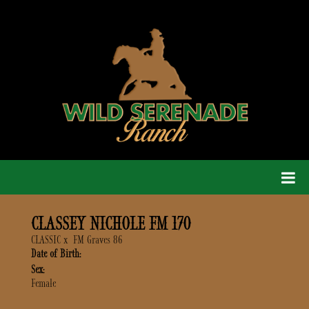
CLASSEY NICHOLE FM 170
CLASSIC
x
FM Graves 86
Date of Birth:
Sex:
Female