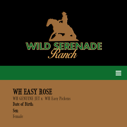
WH EASY ROSE
WH GENUINE JET
x
WH Easy Pickens
Date of Birth:
Sex:
Female