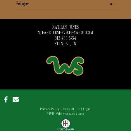
Pedigree
NATHAN JONES
NJFARRIERSERVICE@YAHOO.COM
812 486 5754
STENDAL, IN
Privacy Policy
Terms Of Use
Login
©2026 Wild Serenade Ranch