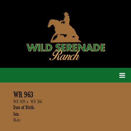
WR 963
WR 829
x
WR 566
Date of Birth:
Sex:
Male