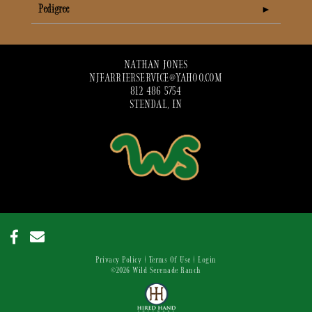
Pedigree
NATHAN JONES
NJFARRIERSERVICE@YAHOO.COM
812 486 5754
STENDAL, IN
Privacy Policy
Terms Of Use
Login
©2026 Wild Serenade Ranch