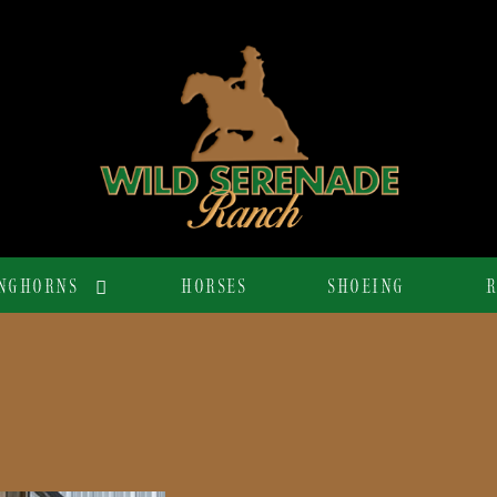
NGHORNS
HORSES
SHOEING
R