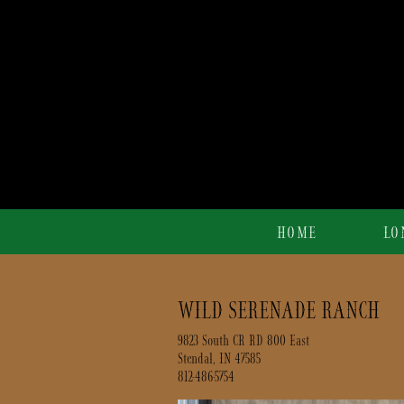
HOME
LO
WILD SERENADE RANCH
9823 South CR RD 800 East
Stendal
,
IN
47585
812-486-5754