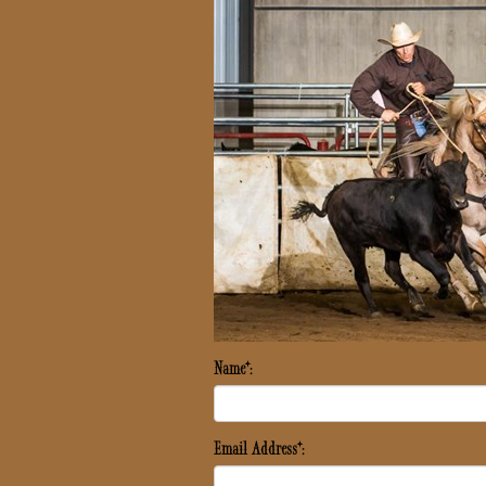
Name*:
Email Address*: