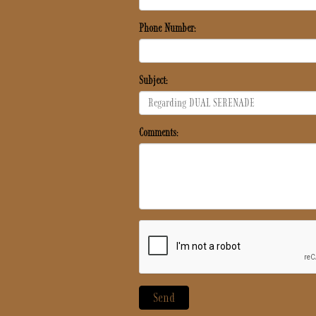
Phone Number:
Subject:
Comments: