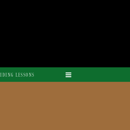
IDING LESSONS