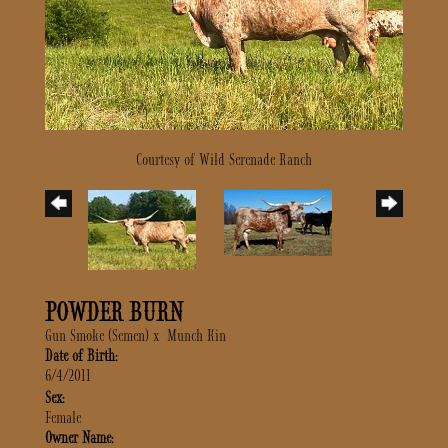
Courtesy of Wild Serenade Ranch
POWDER BURN
Gun Smoke (Semen)
x
Munch Kin
Date of Birth:
6/4/2011
Sex:
Female
Owner Name: