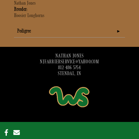
Nathan Jones
Breeder:
Hoosier Longhorns
Pedigree
NATHAN JONES
NJFARRIERSERVICE@YAHOO.COM
812 486 5754
STENDAL, IN