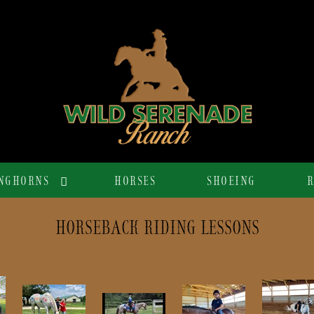
NGHORNS
HORSES
SHOEING
R
HORSEBACK RIDING LESSONS