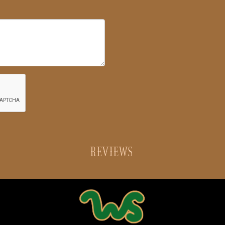
REVIEWS