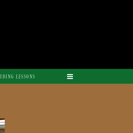
IDING LESSONS