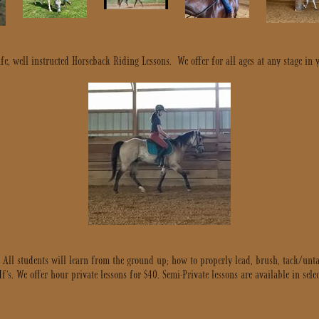
e, well instructed Horseback Riding Lessons. We offer for all ages at any stage in 
. All students will learn from the ground up; how to properly lead, brush, tack/u
s. We offer hour private lessons for $40. Semi-Private lessons are available in select 