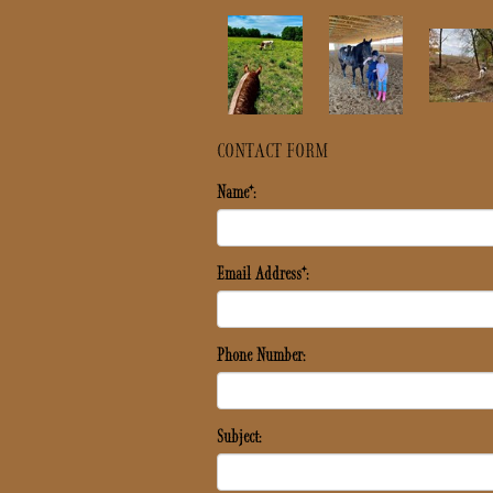
CONTACT FORM
Name*:
Email Address*:
Phone Number:
Subject: