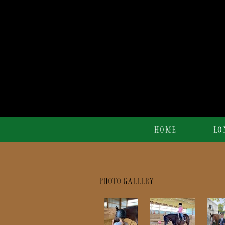
HOME
LO
PHOTO GALLERY