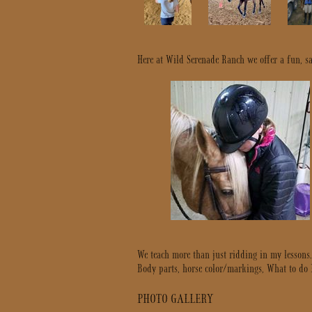
Here at Wild Serenade Ranch we offer a fun, saf
We teach more than just ridding in my lessons
Body parts, horse color/markings, What to do If’
PHOTO GALLERY