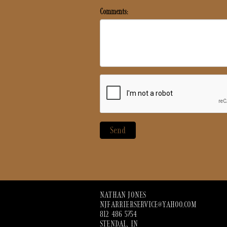
Comments:
NATHAN JONES
NJFARRIERSERVICE@YAHOO.COM
812 486 5754
STENDAL, IN