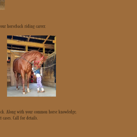
your horseback riding career.
ntack. Along with your common horse knowledge;
cases. Call for details.