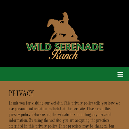
PRIVACY
Thank you for visiting our website. This privacy policy tells you how we
use personal information collected at this website. Please read this
privacy policy before using the website or submitting any personal
information. By using the website, you are accepting the practices
described in this privacy policy. These practices may be changed, but