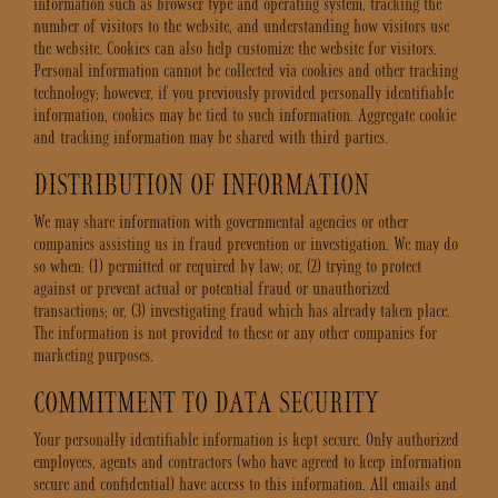
information such as browser type and operating system, tracking the
number of visitors to the website, and understanding how visitors use
the website. Cookies can also help customize the website for visitors.
Personal information cannot be collected via cookies and other tracking
technology; however, if you previously provided personally identifiable
information, cookies may be tied to such information. Aggregate cookie
and tracking information may be shared with third parties.
DISTRIBUTION OF INFORMATION
We may share information with governmental agencies or other
companies assisting us in fraud prevention or investigation. We may do
so when: (1) permitted or required by law; or, (2) trying to protect
against or prevent actual or potential fraud or unauthorized
transactions; or, (3) investigating fraud which has already taken place.
The information is not provided to these or any other companies for
marketing purposes.
COMMITMENT TO DATA SECURITY
Your personally identifiable information is kept secure. Only authorized
employees, agents and contractors (who have agreed to keep information
secure and confidential) have access to this information. All emails and