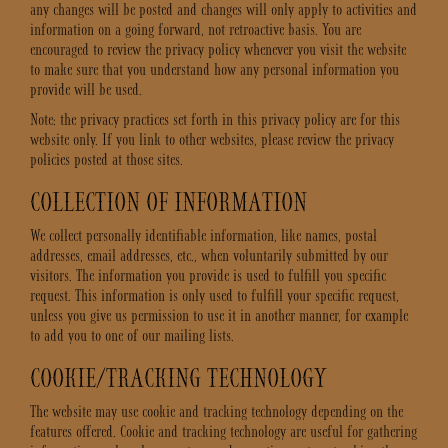
any changes will be posted and changes will only apply to activities and
information on a going forward, not retroactive basis. You are
encouraged to review the privacy policy whenever you visit the website
to make sure that you understand how any personal information you
provide will be used.
Note: the privacy practices set forth in this privacy policy are for this
website only. If you link to other websites, please review the privacy
policies posted at those sites.
COLLECTION OF INFORMATION
We collect personally identifiable information, like names, postal
addresses, email addresses, etc., when voluntarily submitted by our
visitors. The information you provide is used to fulfill you specific
request. This information is only used to fulfill your specific request,
unless you give us permission to use it in another manner, for example
to add you to one of our mailing lists.
COOKIE/TRACKING TECHNOLOGY
The website may use cookie and tracking technology depending on the
features offered. Cookie and tracking technology are useful for gathering