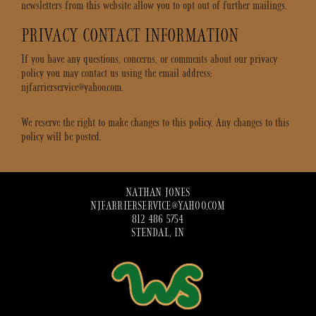
newsletters from this website allow you to opt out of further mailings.
PRIVACY CONTACT INFORMATION
If you have any questions, concerns, or comments about our privacy
policy you may contact us using the email address:
njfarrierservice@yahoo.com.
We reserve the right to make changes to this policy. Any changes to this
policy will be posted.
NATHAN JONES
NJFARRIERSERVICE@YAHOO.COM
812 486 5754
STENDAL, IN