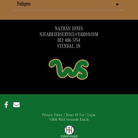
Pedigree
NATHAN JONES
NJFARRIERSERVICE@YAHOO.COM
812 486 5754
STENDAL, IN
Privacy Policy
Terms Of Use
Login
©2026 Wild Serenade Ranch