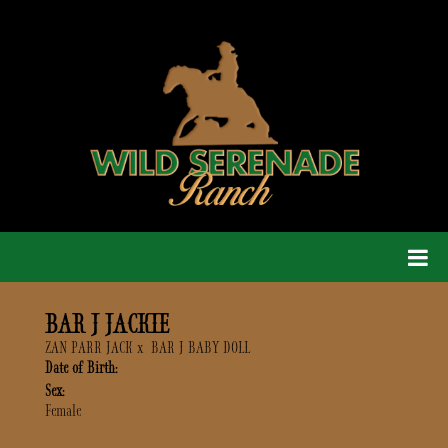
BAR J JACKIE
ZAN PARR JACK
x
BAR J BABY DOLL
Date of Birth:
Sex:
Female