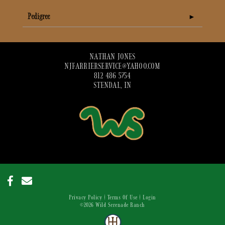
Pedigree
NATHAN JONES
NJFARRIERSERVICE@YAHOO.COM
812 486 5754
STENDAL, IN
Privacy Policy
Terms Of Use
Login
©2026 Wild Serenade Ranch