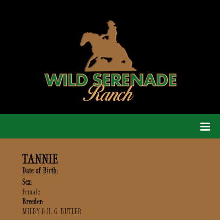
TANNIE
Date of Birth:
Sex:
Female
Breeder:
MILBY & H. G. BUTLER