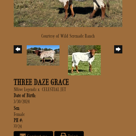
Courtesy of Wild Serenade Ranch
THREE DAZE GRACE
N8ive Legendz
x
CELESTIAL JET
Date of Birth:
3/30/2024
Sex:
Female
PH #:
77/24