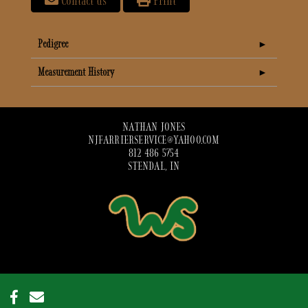
Contact us
Print
Pedigree
Measurement History
NATHAN JONES
NJFARRIERSERVICE@YAHOO.COM
812 486 5754
STENDAL, IN