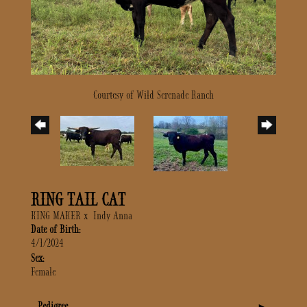
Courtesy of Wild Serenade Ranch
RING TAIL CAT
KING MAKER
x
Indy Anna
Date of Birth:
4/1/2024
Sex:
Female
Pedigree