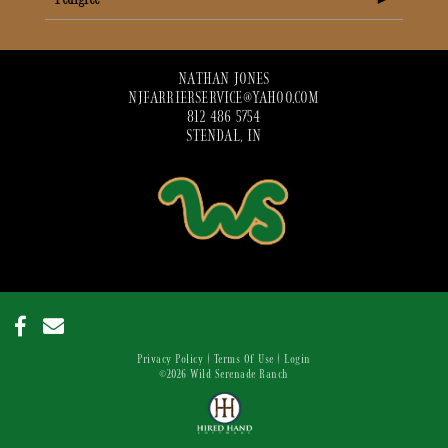
NATHAN JONES
NJFARRIERSERVICE@YAHOO.COM
812 486 5754
STENDAL, IN
Privacy Policy
Terms Of Use
Login
©2026 Wild Serenade Ranch