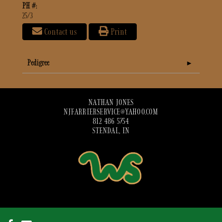
PH #:
25/3
Contact us
Print
Pedigree
NATHAN JONES
NJFARRIERSERVICE@YAHOO.COM
812 486 5754
STENDAL, IN