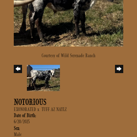
Courtesy of Wild Serenade Ranch
NOTORIOUS
EXONORATED
x
TUFF AZ NAYLZ
Date of Birth:
6/28/2025
Sex:
Male