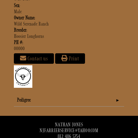
Sex:
Male
Owner Name:
Wild Serenade Ranch
Breeder:
Hoosier Longhorns
PH #:
00000
Contact us
Print
Pedigree
NATHAN JONES
NJFARRIERSERVICE@YAHOO.COM
812 486 5754