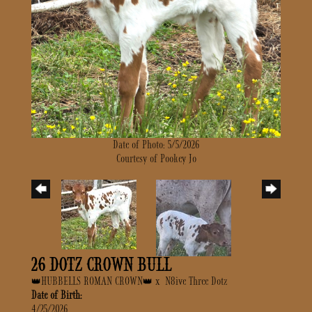
Date of Photo: 5/5/2026
Courtesy of Pookey Jo
26 DOTZ CROWN BULL
👑HUBBELLS ROMAN CROWN👑
x
N8ive Three Dotz
Date of Birth:
4/25/2026