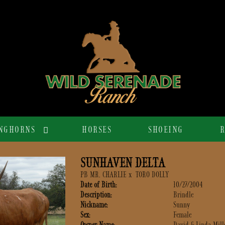
NGHORNS
HORSES
SHOEING
R
SUNHAVEN DELTA
PB MR. CHARLIE
x
TORO DOLLY
Date of Birth:
10/27/2004
Description:
Brindle
Nickname:
Sunny
Sex:
Female