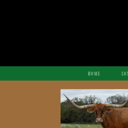
HOME
LO