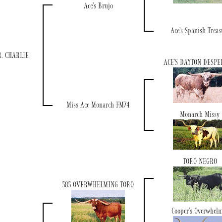
Ace's Brujo
Ace's Spanish Treas
. CHARLIE
ACE'S DAYTON DESP
Miss Ace Monarch FM74
Monarch Missy
TORO NEGRO
585 OVERWHELMING TORO
Cooper's Overwhel