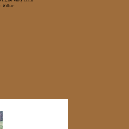
s-Legend Valley Ranch
n Williard