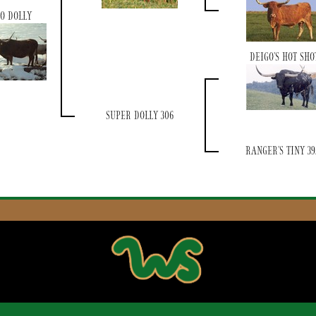
O DOLLY
DEIGO'S HOT SHO
SUPER DOLLY 306
RANGER'S TINY 39