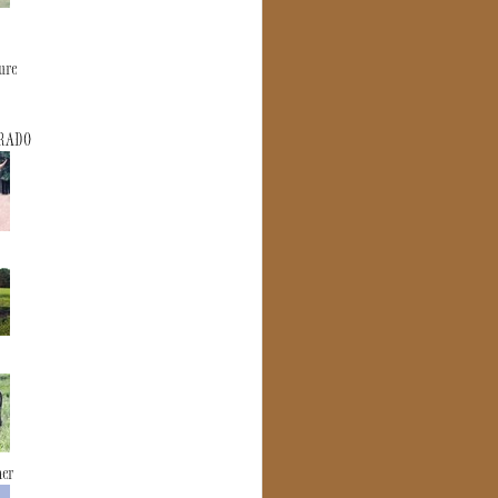
ure
ERADO
mer