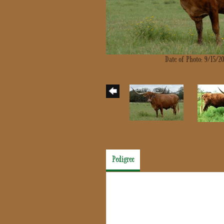
Date of Photo: 9/15/2
Pedigree