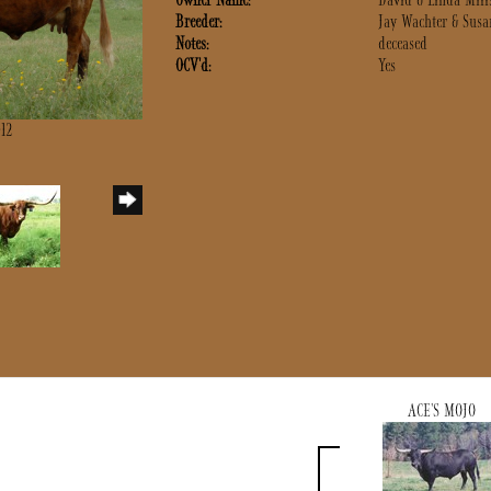
Owner Name:
David & Linda Mill
Breeder:
Jay Wachter & Susa
Notes:
deceased
OCV'd:
Yes
012
ACE'S MOJO