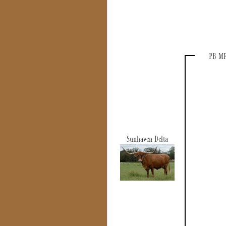
PB MR
Sunhaven Delta