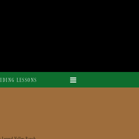
IDING LESSONS