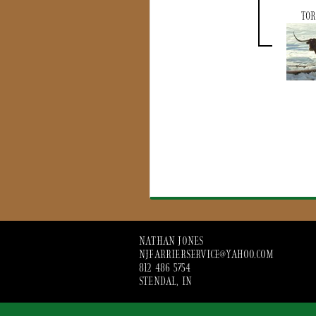
TOR
NATHAN JONES
NJFARRIERSERVICE@YAHOO.COM
812 486 5754
STENDAL, IN