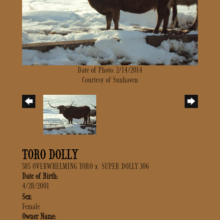
Date of Photo: 2/14/2014
Courtesy of Sunhaven
TORO DOLLY
585 OVERWHELMING TORO
x
SUPER DOLLY 306
Date of Birth:
4/28/2001
Sex:
Female
Owner Name: