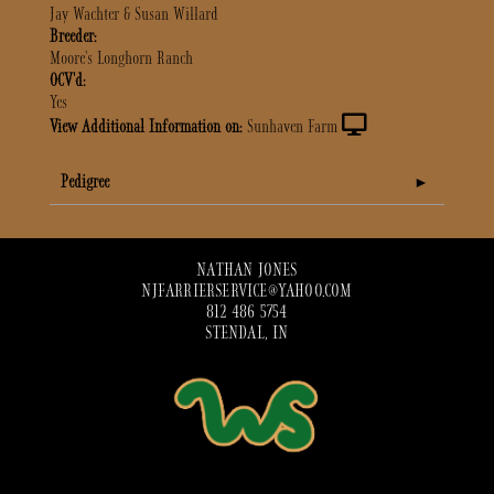
Jay Wachter & Susan Willard
Breeder:
Moore's Longhorn Ranch
OCV'd:
Yes
View Additional Information on:
Sunhaven Farm
Pedigree
NATHAN JONES
NJFARRIERSERVICE@YAHOO.COM
812 486 5754
STENDAL, IN