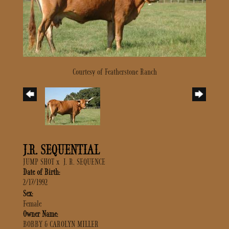
Courtesy of Featherstone Ranch
J.R. SEQUENTIAL
JUMP SHOT
x
J. R. SEQUENCE
Date of Birth:
2/17/1992
Sex:
Female
Owner Name:
BOBBY & CAROLYN MILLER