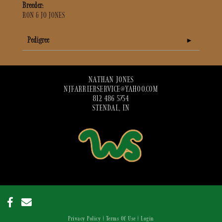
Breeder:
RON & JO JONES
Pedigree
NATHAN JONES
NJFARRIERSERVICE@YAHOO.COM
812 486 5754
STENDAL, IN
Privacy Policy
Terms Of Use
Login