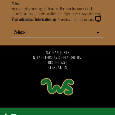
Notes:
Sires a high percentage of females. Use him for correct and
colorful heifers. 10 units available at Elgin. Buyer pays shipping.
View Additional Information on:
Arrowhead Cattle Company
Pedigree
NATHAN JONES
NJFARRIERSERVICE@YAHOO.COM
812 486 5754
STENDAL, IN