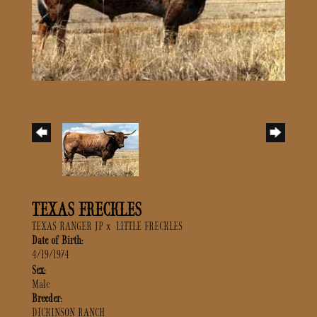
TEXAS FRECKLES
TEXAS RANGER JP
x
LITTLE FRECKLES
Date of Birth:
4/19/1974
Sex:
Male
Breeder:
DICKINSON RANCH