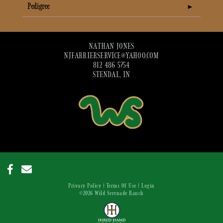
Pedigree
NATHAN JONES
NJFARRIERSERVICE@YAHOO.COM
812 486 5754
STENDAL, IN
Privacy Policy
Terms Of Use
Login
©2026 Wild Serenade Ranch