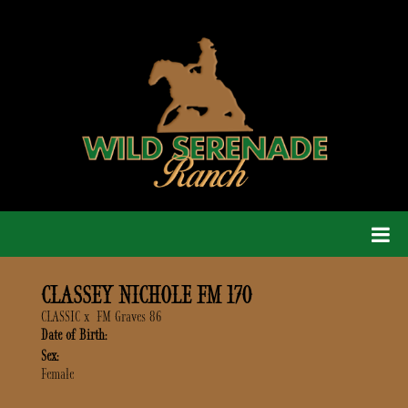
CLASSEY NICHOLE FM 170
CLASSIC
x
FM Graves 86
Date of Birth:
Sex:
Female