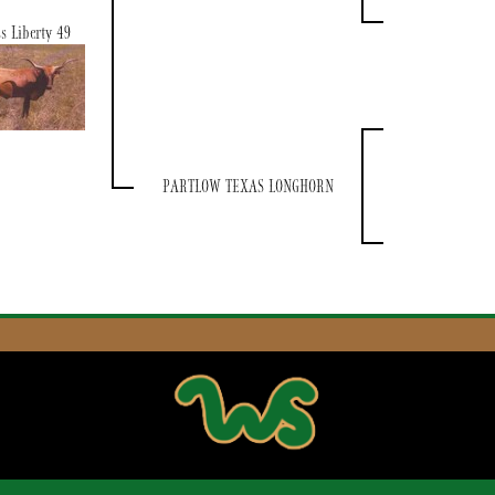
s Liberty 49
PARTLOW TEXAS LONGHORN