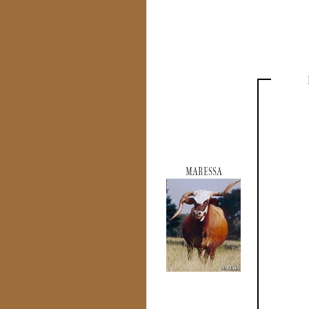
MARESSA