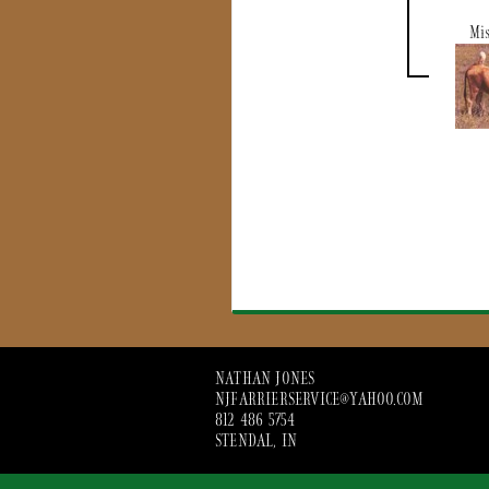
Mis
NATHAN JONES
NJFARRIERSERVICE@YAHOO.COM
812 486 5754
STENDAL, IN