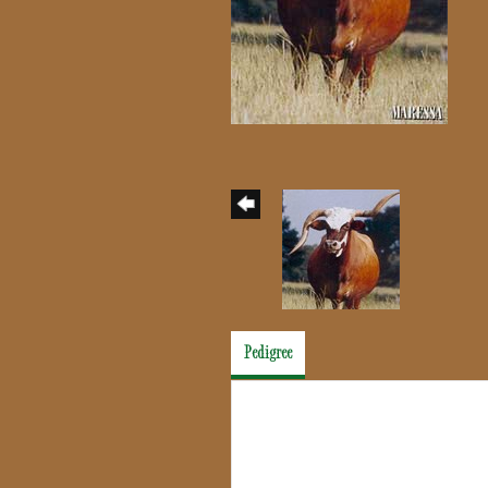
Pedigree