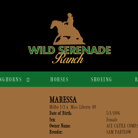
NGHORNS
HORSES
SHOEING
R
MARESSA
Milby 1/2
x
Miss Liberty 49
Date of Birth:
5/1/1976
Sex:
Female
Owner Name:
ACE CATTLE COMP
Breeder:
SAM PARTLOW