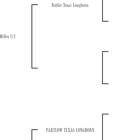
Butler Texas Longhorn
Milby 1/2
PARTLOW TEXAS LONGHORN