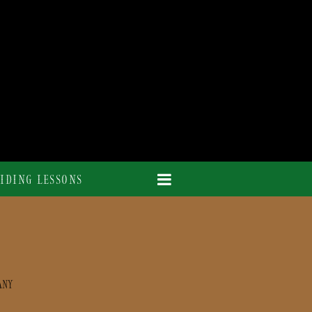
IDING LESSONS
ANY