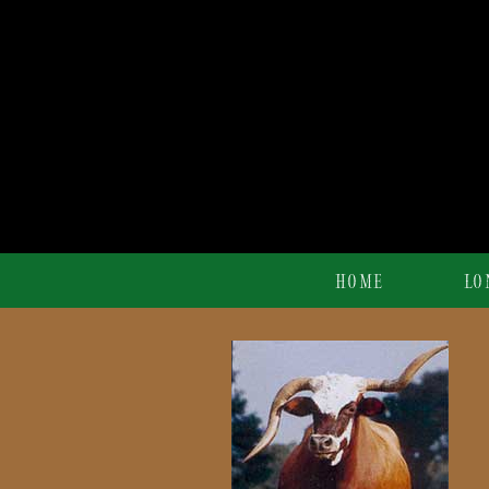
HOME
LO