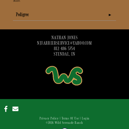
Male
Pedigree
NATHAN JONES
NJFARRIERSERVICE@YAHOO.COM
812 486 5754
STENDAL, IN
Privacy Policy
Terms Of Use
Login
©2026 Wild Serenade Ranch