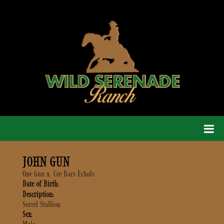
JOHN GUN
One Gun
x
Cee Bars Echols
Date of Birth:
Description:
Sorrel Stallion
Sex: