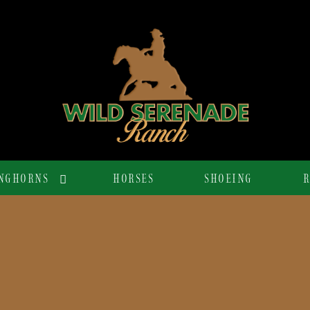
NGHORNS
HORSES
SHOEING
R