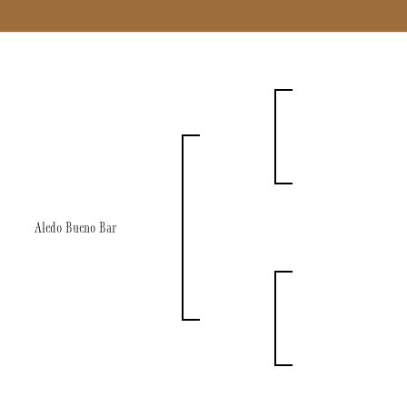
Aledo Bueno Bar