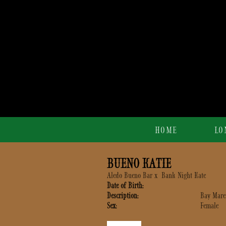
HOME
LO
BUENO KATIE
Aledo Bueno Bar
x
Bank Night Kate
Date of Birth:
Description:
Bay Mare
Sex:
Female