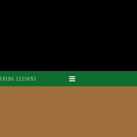
IDING LESSONS