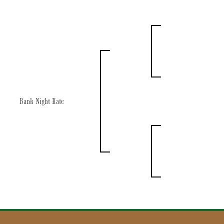
Bank Night Kate