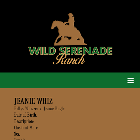
JEANIE WHIZ
Billys Whizzer
x
Jeanie Bugle
Date of Birth:
Description:
Chestnut Mare
Sex: