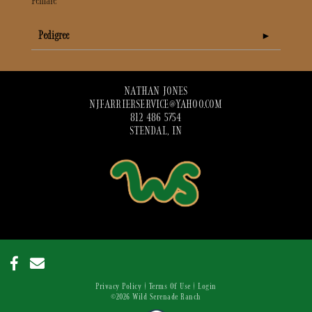
Female
Pedigree
NATHAN JONES
NJFARRIERSERVICE@YAHOO.COM
812 486 5754
STENDAL, IN
Privacy Policy
Terms Of Use
Login
©2026 Wild Serenade Ranch