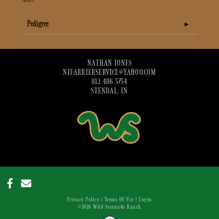
Pedigree
NATHAN JONES
NJFARRIERSERVICE@YAHOO.COM
812 486 5754
STENDAL, IN
Privacy Policy
Terms Of Use
Login
©2026 Wild Serenade Ranch