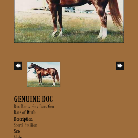
GENUINE DOC
Doc Bar
x
Gay Bars Gen
Date of Birth:
Description:
Sorrel Stallion
Sex:
Male