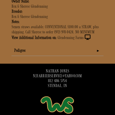
Owner Name:
Rex & Sherese Glendenning
Breeder:
Rex & Sherese Glendenning
Notes:
Semen straws available: CONVENTIONAL $100.00 a STRAW, plus
shipping. Call Sherese to order (972) 978-0424. NO MINIMUM
View Additional Information on:
Glendenning Farms
Pedigree
NATHAN JONES
NJFARRIERSERVICE@YAHOO.COM
812 486 5754
STENDAL, IN