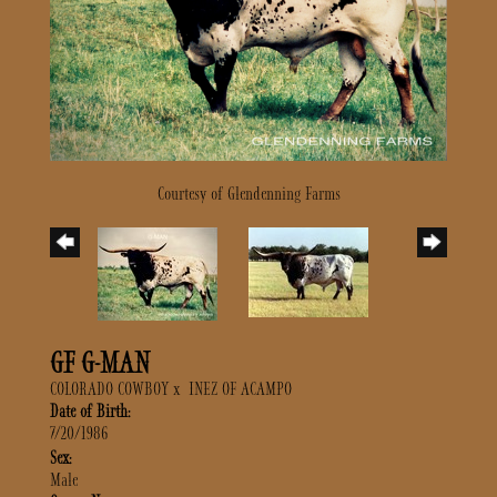
Courtesy of Glendenning Farms
GF G-MAN
COLORADO COWBOY
x
INEZ OF ACAMPO
Date of Birth:
7/20/1986
Sex:
Male