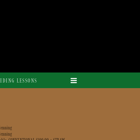
IDING LESSONS
denning
denning