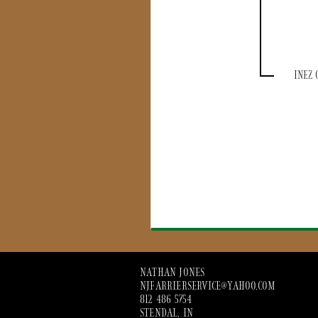
INEZ 
NATHAN JONES
NJFARRIERSERVICE@YAHOO.COM
812 486 5754
STENDAL, IN