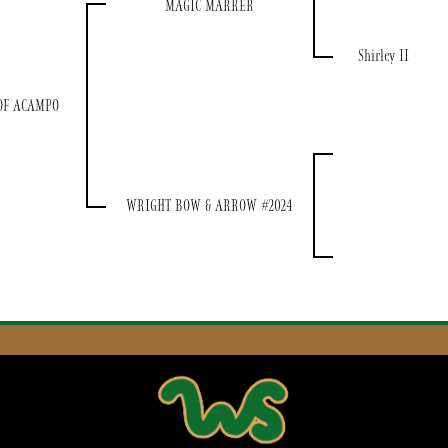
MAGIC MARKER
Shirley II
OF ACAMPO
WRIGHT BOW & ARROW #2024