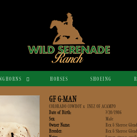
NGHORNS
HORSES
SHOEING
R
GF G-MAN
COLORADO COWBOY
x
INEZ OF ACAMPO
Date of Birth:
7/20/1986
Sex:
Male
Owner Name:
Rex & Sherese Glen
Breeder:
Rex & Sherese Glen