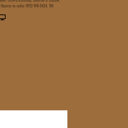
lable: CONVENTIONAL $100.00 a STRAW,
 Sherese to order (972) 978-0424. NO