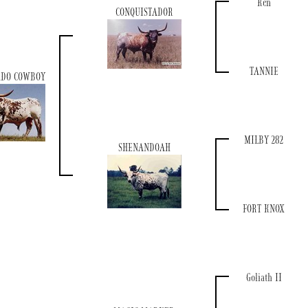
Ken
CONQUISTADOR
TANNIE
ADO COWBOY
MILBY 282
SHENANDOAH
FORT KNOX
Goliath II