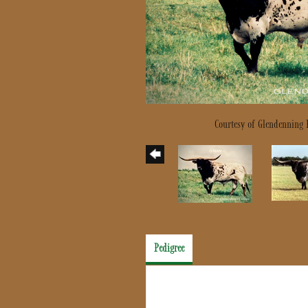
Courtesy of Glendenning
Pedigree