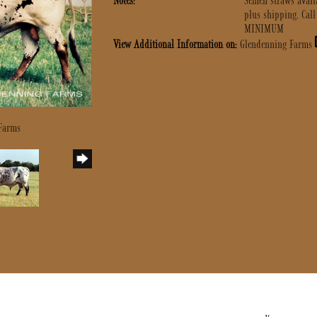
Notes:
Semen straws avai
plus shipping. Call
MINIMUM
View Additional Information on:
Glendenning Farms
 Farms