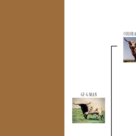
COLOR
GF G-MAN