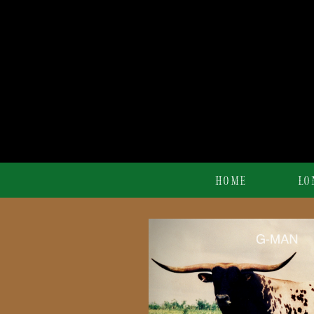
HOME
LO