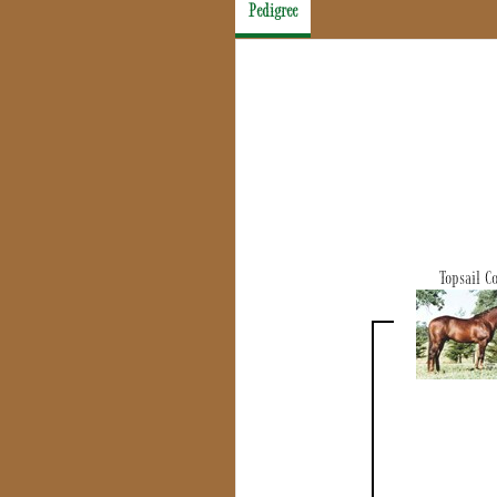
Pedigree
Topsail C