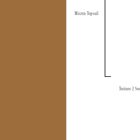
Mizzen Topsail
Torinos 2 So