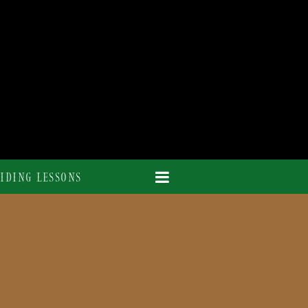
IDING LESSONS