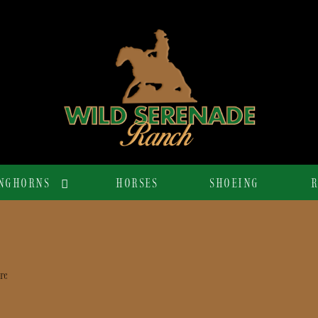
NGHORNS
HORSES
SHOEING
R
re