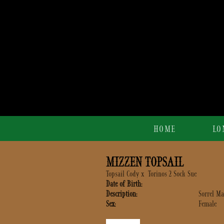
HOME
LO
MIZZEN TOPSAIL
Topsail Cody
x
Torinos 2 Sock Sue
Date of Birth:
Description:
Sorrel Ma
Sex:
Female