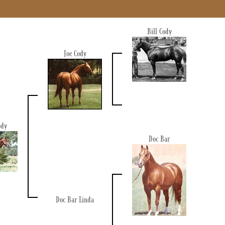
Bill Cody
Joe Cody
ody
Doc Bar
Doc Bar Linda