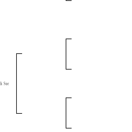
ck Sue