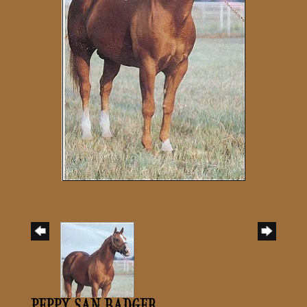
PEPPY SAN BADGER