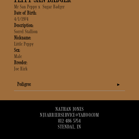
Mr San Peppy
x
Sugar Badger
Date of Birth:
4/1/1974
Description:
Sorrel Stallion
Nickname:
Little Peppy
Sex:
Male
Breeder:
Joe Kirk
Pedigree
NATHAN JONES
NJFARRIERSERVICE@YAHOO.COM
812 486 5754
STENDAL, IN