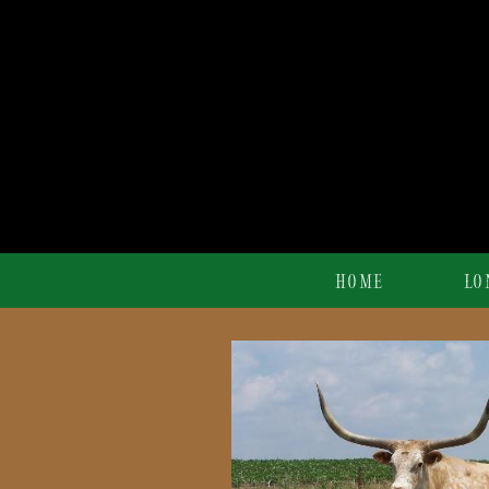
HOME
LO