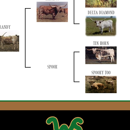
DELTA DIAMOND
RANDY
TIN HORN
SPOOK
SPOOKY TOO