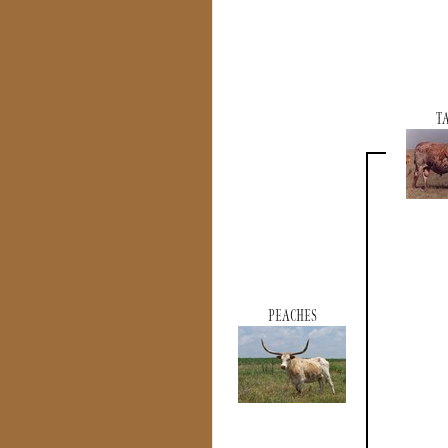
T
PEACHES