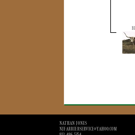
B
NATHAN JONES
NJFARRIERSERVICE@YAHOO.COM
812 486 5754