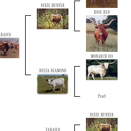
DIXIE HUNTER
ROSE RED
ABASCO
MONARCH 103
DELTA DIAMOND
Pearl
DIXIE HUNTER
TABASCO