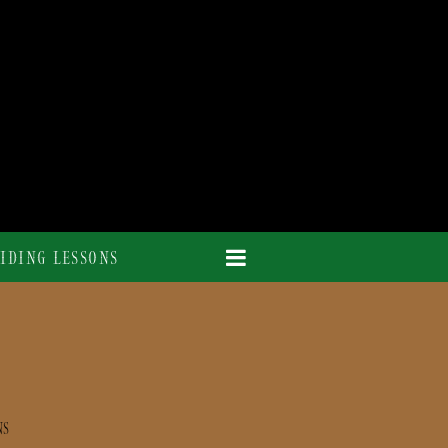
IDING LESSONS
NS