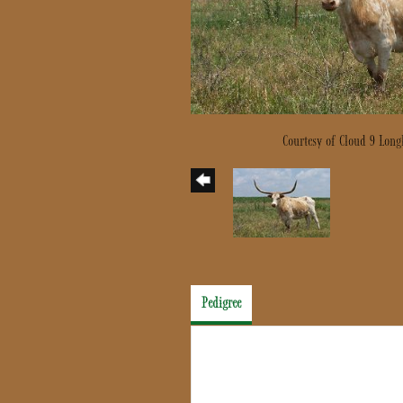
Courtesy of Cloud 9 Long
Pedigree