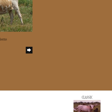
horns
CLASSIC