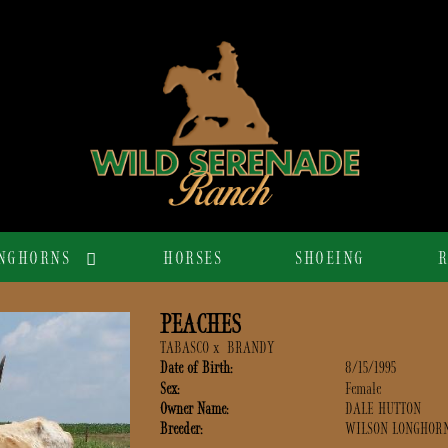
NGHORNS
HORSES
SHOEING
R
PEACHES
TABASCO
x
BRANDY
Date of Birth:
8/15/1995
Sex:
Female
Owner Name:
DALE HUTTON
Breeder:
WILSON LONGHOR