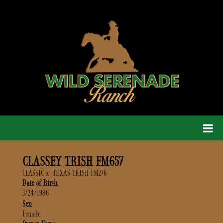
CLASSEY TRISH FM657
CLASSIC
x
TEXAS TRISH FM276
Date of Birth:
3/24/1986
Sex:
Female