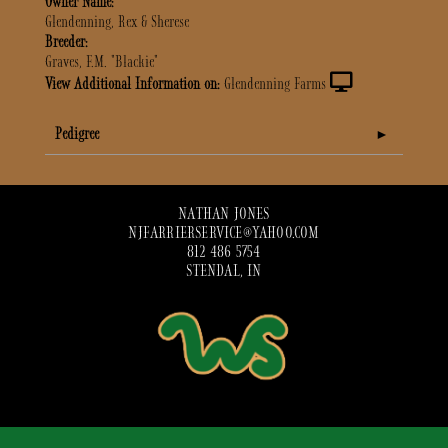
Owner Name:
Glendenning, Rex & Sherese
Breeder:
Graves, F.M. "Blackie"
View Additional Information on:
Glendenning Farms
Pedigree
NATHAN JONES
NJFARRIERSERVICE@YAHOO.COM
812 486 5754
STENDAL, IN