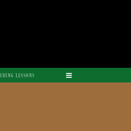
IDING LESSONS