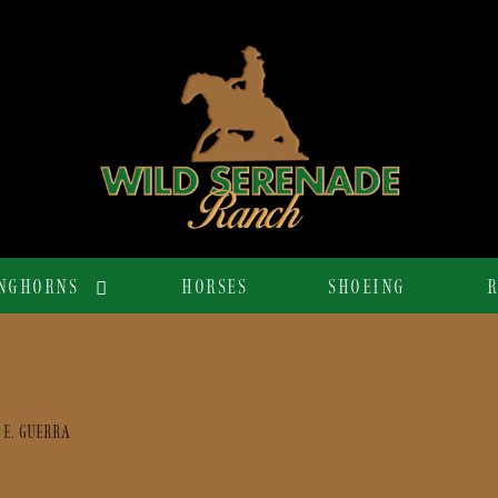
NGHORNS
HORSES
SHOEING
R
 E. GUERRA