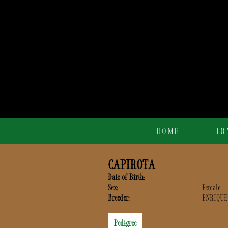
HOME
LO
CAPIROTA
Date of Birth:
Sex:
Female
Breeder:
ENRIQUE
Pedigree