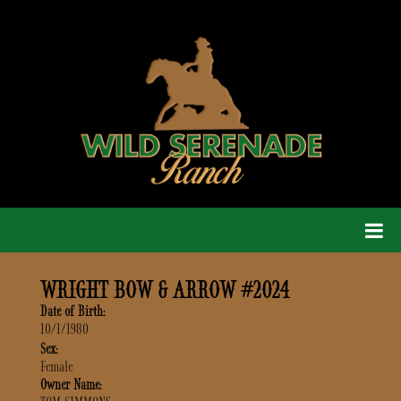
WRIGHT BOW & ARROW #2024
Date of Birth:
10/1/1980
Sex:
Female
Owner Name: