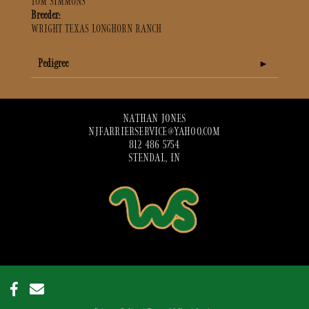
TOM SIMMONS
Breeder:
WRIGHT TEXAS LONGHORN RANCH
Pedigree
NATHAN JONES
NJFARRIERSERVICE@YAHOO.COM
812 486 5754
STENDAL, IN