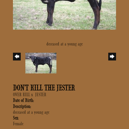
deceased at a young age
DON'T KILL THE JESTER
OVER KILL
x
JESTER
Date of Birth:
Description:
deceased at a young age
Sex:
Female