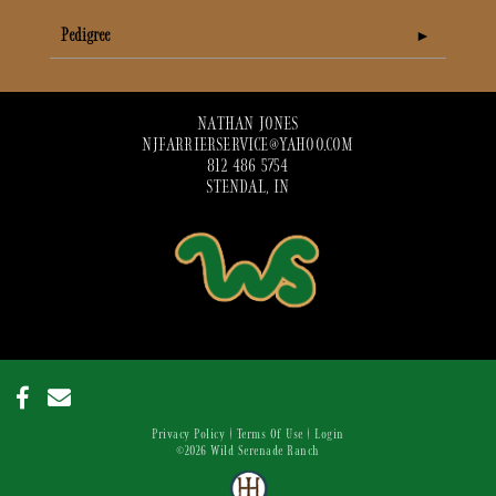
Pedigree
NATHAN JONES
NJFARRIERSERVICE@YAHOO.COM
812 486 5754
STENDAL, IN
Privacy Policy
Terms Of Use
Login
©2026 Wild Serenade Ranch