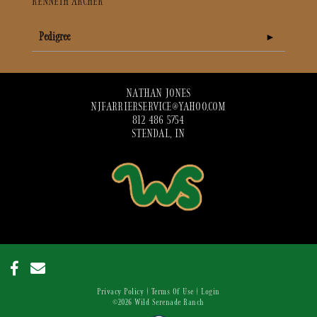
KENNETH ARCHER
Pedigree
NATHAN JONES
NJFARRIERSERVICE@YAHOO.COM
812 486 5754
STENDAL, IN
Privacy Policy
Terms Of Use
Login
©2026 Wild Serenade Ranch