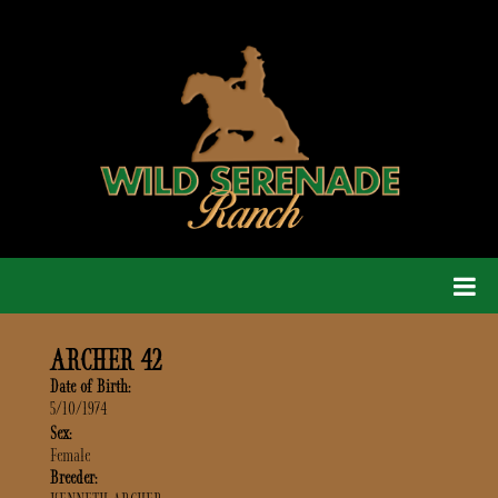
ARCHER 42
Date of Birth:
5/10/1974
Sex:
Female
Breeder: