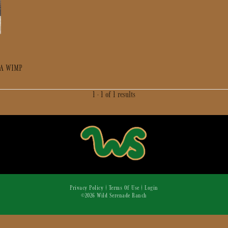
 A WIMP
1 - 1 of 1 results
Privacy Policy
Terms Of Use
Login
©2026 Wild Serenade Ranch