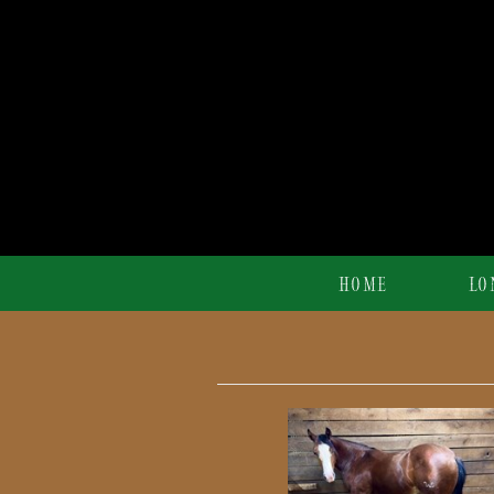
HOME
LO