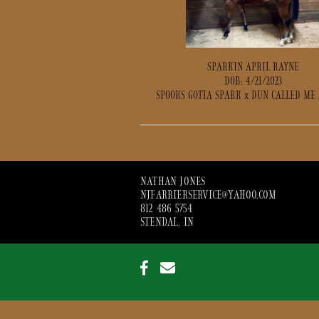
SPARKIN APRIL RAYNE
DOB: 4/21/2023
SPOOKS GOTTA SPARK
x
DUN CALLED ME
NATHAN JONES
NJFARRIERSERVICE@YAHOO.COM
812 486 5754
STENDAL, IN