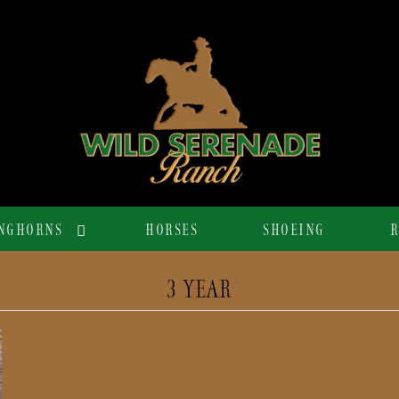
NGHORNS
HORSES
SHOEING
R
3 YEAR