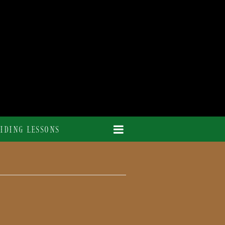
IDING LESSONS