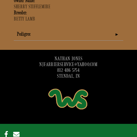
Owner Name:
SHERRY STIFFLEMIRE
Breeder:
BETTY LAMB
Pedigree
NATHAN JONES
NJFARRIERSERVICE@YAHOO.COM
812 486 5754
STENDAL, IN