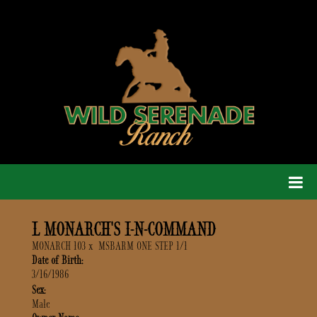
L MONARCH'S I-N-COMMAND
MONARCH 103
x
MSBARM ONE STEP 1/1
Date of Birth:
3/16/1986
Sex:
Male