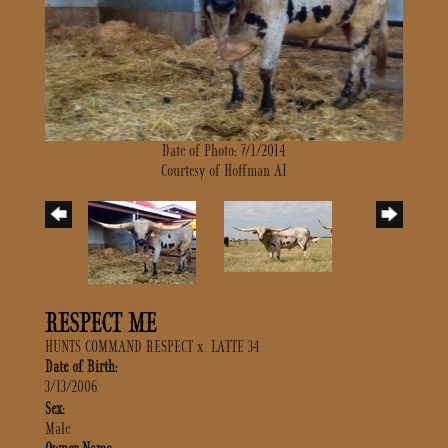
Date of Photo: 7/1/2014
Courtesy of Hoffman AI
RESPECT ME
HUNTS COMMAND RESPECT
x
LATTE 34
Date of Birth:
3/13/2006
Sex:
Male