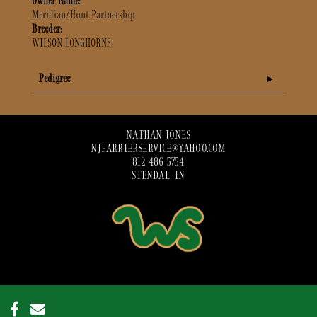
Owner Name:
Meridian/Hunt Partnership
Breeder:
WILSON LONGHORNS
Pedigree
NATHAN JONES
NJFARRIERSERVICE@YAHOO.COM
812 486 5754
STENDAL, IN