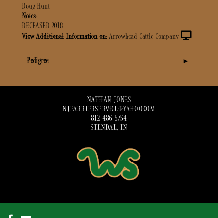
Doug Hunt
Notes:
DECEASED 2018
View Additional Information on:
Arrowhead Cattle Company
Pedigree
NATHAN JONES
NJFARRIERSERVICE@YAHOO.COM
812 486 5754
STENDAL, IN