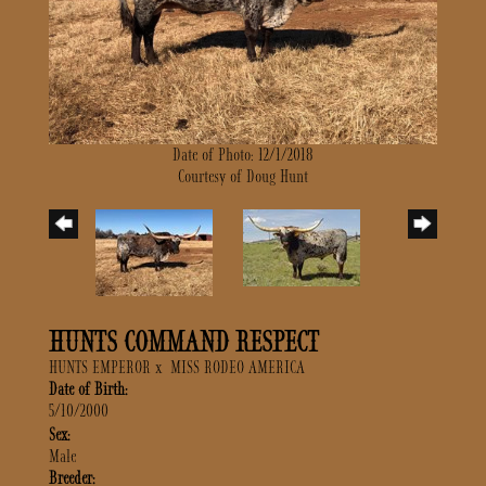
Date of Photo: 12/1/2018
Courtesy of Doug Hunt
HUNTS COMMAND RESPECT
HUNTS EMPEROR
x
MISS RODEO AMERICA
Date of Birth:
5/10/2000
Sex:
Male
Breeder: