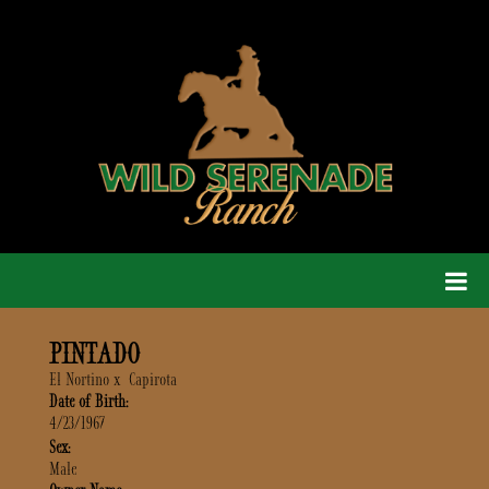
PINTADO
El Nortino
x
Capirota
Date of Birth:
4/23/1967
Sex:
Male