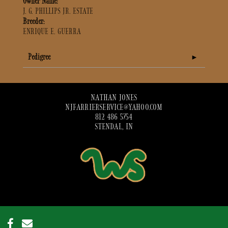
Owner Name:
J. G. PHILLIPS JR. ESTATE
Breeder:
ENRIQUE E. GUERRA
Pedigree
NATHAN JONES
NJFARRIERSERVICE@YAHOO.COM
812 486 5754
STENDAL, IN