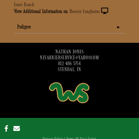
Jones Ranch
View Additional Information on:
Hoosier Longhorns
Pedigree
NATHAN JONES
NJFARRIERSERVICE@YAHOO.COM
812 486 5754
STENDAL, IN
Privacy Policy
Terms Of Use
Login