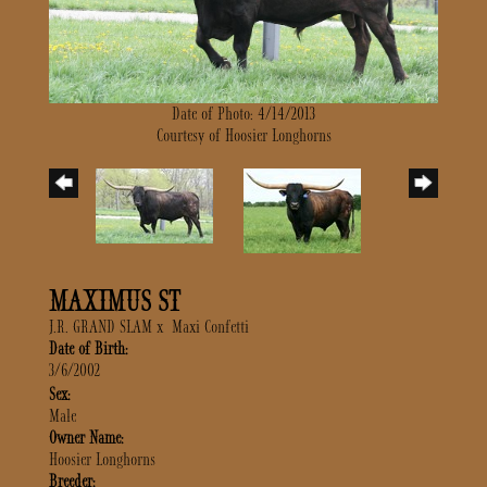
Date of Photo: 4/14/2013
Courtesy of Hoosier Longhorns
MAXIMUS ST
J.R. GRAND SLAM
x
Maxi Confetti
Date of Birth:
3/6/2002
Sex:
Male
Owner Name:
Hoosier Longhorns
Breeder: