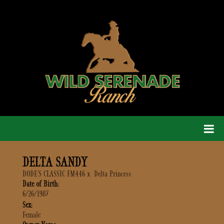
DELTA SANDY
DODE'S CLASSIC FM446
x
Delta Princess
Date of Birth:
6/26/1987
Sex:
Female