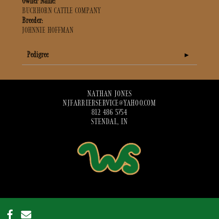
Owner Name:
BUCKHORN CATTLE COMPANY
Breeder:
JOHNNIE HOFFMAN
Pedigree
NATHAN JONES
NJFARRIERSERVICE@YAHOO.COM
812 486 5754
STENDAL, IN